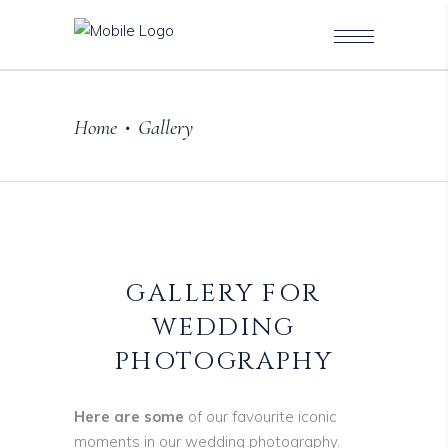
Home
Gallery
•
GALLERY FOR
WEDDING
PHOTOGRAPHY
Here are some
of our favourite iconic
moments in our wedding photography.