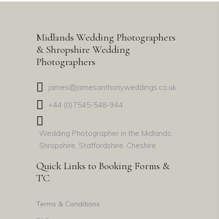
Midlands Wedding Photographers
& Shropshire Wedding
Photographers
james@jamesanthonyweddings.co.uk
+44 (0)7545-548-944
Wedding Photographer in the Midlands,
Shropshire, Staffordshire, Cheshire
Quick Links to Booking Forms &
TC
Terms & Conditions