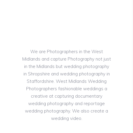
We are Photographers in the West
Midlands and capture Photography not just
in the Midlands but wedding photography
in Shropshire and wedding photography in
Staffordshire. West Midlands Wedding
Photographers fashionable weddings a
creative at capturing documentary
wedding photography and reportage
wedding photography. We also create a
wedding video.