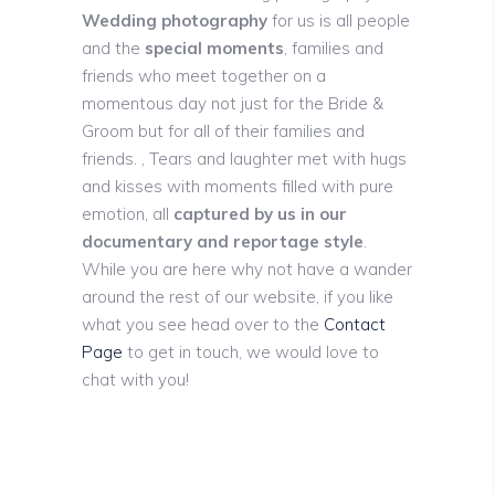
Wedding photography
for us is all people
and the
special moments
, families and
friends who meet together on a
momentous day not just for the Bride &
Groom but for all of their families and
friends. , Tears and laughter met with hugs
and kisses with moments filled with pure
emotion, all
captured by us in our
documentary and reportage style
.
While you are here why not have a wander
around the rest of our website, if you like
what you see head over to the
Contact
Page
to get in touch, we would love to
chat with you!