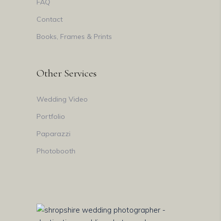
FAQ
Contact
Books, Frames & Prints
Other Services
Wedding Video
Portfolio
Paparazzi
Photobooth