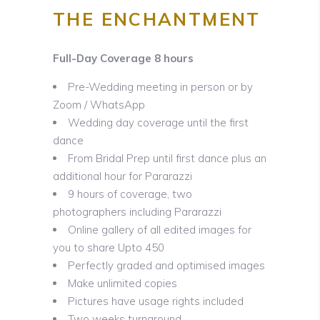
THE ENCHA
NTMENT
Full-Day Coverage 8 hours
Pre-Wedding meeting in person or by
Zoom / WhatsApp
Wedding day coverage until the first
dance
From Bridal Prep until first dance plus an
additional hour for Pararazzi
9 hours of coverage, two
photographers including Pararazzi
Online gallery of all edited images for
you to share Upto 450
Perfectly graded and optimised images
Make unlimited copies
Pictures have usage rights included
Two weeks turnaround