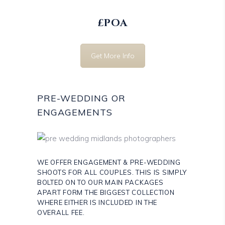
£POA
Get More Info
PRE-WEDDING OR
ENGAGEMENTS
WE OFFER ENGAGEMENT & PRE-WEDDING
SHOOTS FOR ALL COUPLES. THIS IS SIMPLY
BOLTED ON TO OUR MAIN PACKAGES
APART FORM THE BIGGEST COLLECTION
WHERE EITHER IS INCLUDED IN THE
OVERALL FEE.