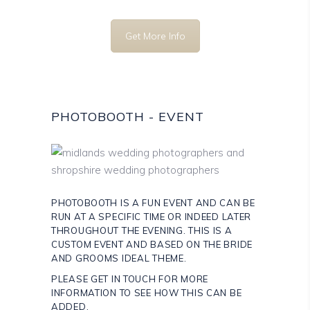
Get More Info
PHOTOBOOTH - EVENT
PHOTOBOOTH IS A FUN EVENT AND CAN BE
RUN AT A SPECIFIC TIME OR INDEED LATER
THROUGHOUT THE EVENING. THIS IS A
CUSTOM EVENT AND BASED ON THE BRIDE
AND GROOMS IDEAL THEME.
PLEASE GET IN TOUCH FOR MORE
INFORMATION TO SEE HOW THIS CAN BE
ADDED.