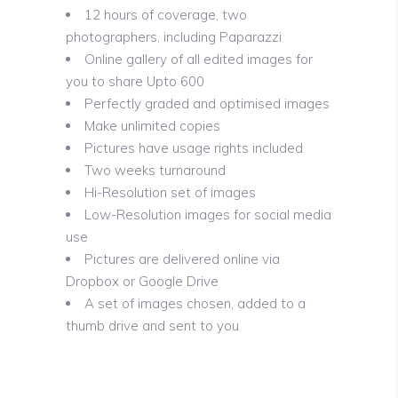
12 hours of coverage, two
photographers, including Paparazzi
Online gallery of all edited images for
you to share Upto 600
Perfectly graded and optimised images
Make unlimited copies
Pictures have usage rights included
Two weeks turnaround
Hi-Resolution set of images
Low-Resolution images for social media
use
Pictures are delivered online via
Dropbox or Google Drive
A set of images chosen, added to a
thumb drive and sent to you