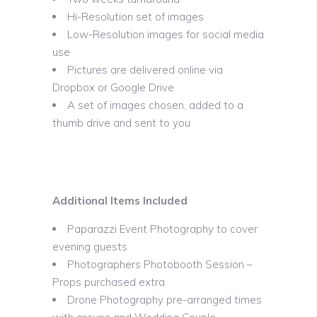
Hi-Resolution set of images
Low-Resolution images for social media
use
Pictures are delivered online via
Dropbox or Google Drive
A set of images chosen, added to a
thumb drive and sent to you
Additional Items Included
Paparazzi Event Photography to cover
evening guests
Photographers Photobooth Session –
Props purchased extra
Drone Photography pre-arranged times