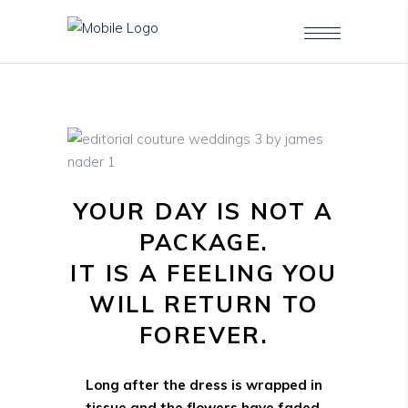
YOUR DAY IS NOT A
PACKAGE.
IT IS A FEELING YOU
WILL RETURN TO
FOREVER.
Long after the dress is wrapped in
tissue and the flowers have faded,