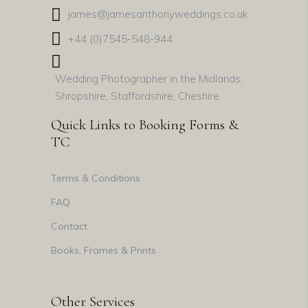
james@jamesanthonyweddings.co.uk
+44 (0)7545-548-944
Wedding Photographer in the Midlands,
Shropshire, Staffordshire, Cheshire
Quick Links to Booking Forms &
TC
Terms & Conditions
FAQ
Contact
Books, Frames & Prints
Other Services