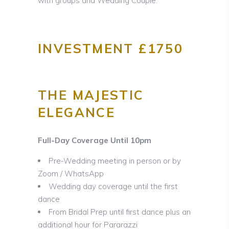
with groups and Wedding Couple.
INVESTMENT £1750
THE MAJESTIC
ELEGANCE
Full-Day Coverage Until 10pm
Pre-Wedding meeting in person or by
Zoom / WhatsApp
Wedding day coverage until the first
dance
From Bridal Prep until first dance plus an
additional hour for Pararazzi