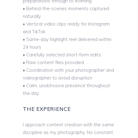
preparations through to evening
• Behind-the-scenes moments captured
naturally
• Vertical video clips ready for Instagram
and TikTok
• Same-day highlight reel delivered within
24 hours
• Carefully selected short-form edits
• Raw content files provided
• Coordination with your photographer and
videographer to avoid disruption
• Calm, unobtrusive presence throughout
the day
THE EXPERIENCE
I approach content creation with the same
discipline as my photography. No constant