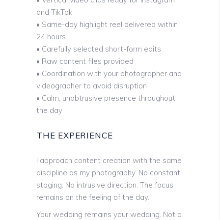
and TikTok
• Same-day highlight reel delivered within
24 hours
• Carefully selected short-form edits
• Raw content files provided
• Coordination with your photographer and
videographer to avoid disruption
• Calm, unobtrusive presence throughout
the day
THE EXPERIENCE
I approach content creation with the same
discipline as my photography. No constant
staging. No intrusive direction. The focus
remains on the feeling of the day.
Your wedding remains your wedding. Not a