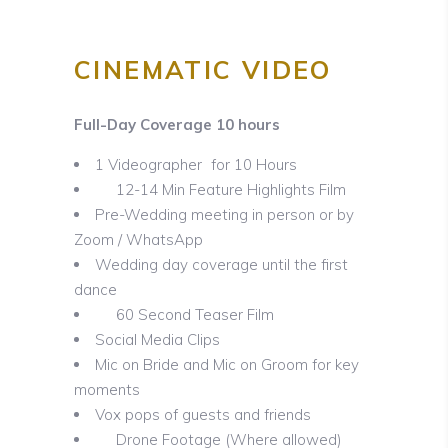
CINEMATIC VIDEO
Full-Day Coverage 10 hours
1 Videographer for 10 Hours
12-14 Min Feature Highlights Film
Pre-Wedding meeting in person or by
Zoom / WhatsApp
Wedding day coverage until the first
dance
60 Second Teaser Film
Social Media Clips
Mic on Bride and Mic on Groom for key
moments
Vox pops of guests and friends
Drone Footage (Where allowed)