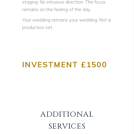
staging. No intrusive direction. The focus
remains on the feeling of the day.
Your wedding remains your wedding. Not a
production set.
INVESTMENT £1500
ADDITIONAL
SERVICES