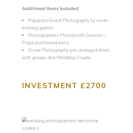
Additional Items Included
Paparazzi Event Photography to cover
evening guests
Photographers Photobooth Session –
Props purchased extra
Drone Photography pre-arranged times
with groups and Wedding Couple.
INVESTMENT £2700