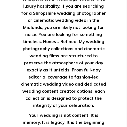
luxury hospitality. If you are searching
for a Shropshire wedding photographer
or cinematic wedding video in the
Midlands, you are likely not looking for
noise. You are looking for something
timeless. Honest. Refined. My wedding
photography collections and cinematic
wedding films are structured to
preserve the atmosphere of your day
exactly as it unfolds. From full-day
editorial coverage to fashion-led
cinematic wedding video and dedicated
wedding content creator options, each
collection is designed to protect the
integrity of your celebration.
Your wedding is not content. It is
memory. It is legacy. It is the beginning