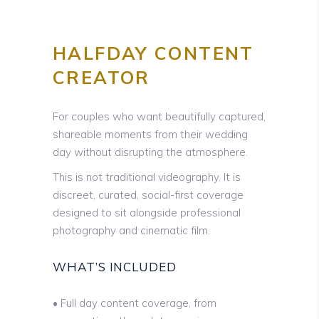
HALFDAY CONTENT
CREATOR
For couples who want beautifully captured,
shareable moments from their wedding
day without disrupting the atmosphere.
This is not traditional videography. It is
discreet, curated, social-first coverage
designed to sit alongside professional
photography and cinematic film.
WHAT’S INCLUDED
• Full day content coverage, from