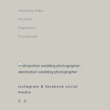
Wedding Video
Portfolio
Paparazzi
Photobooth
instagram & facebook social
media