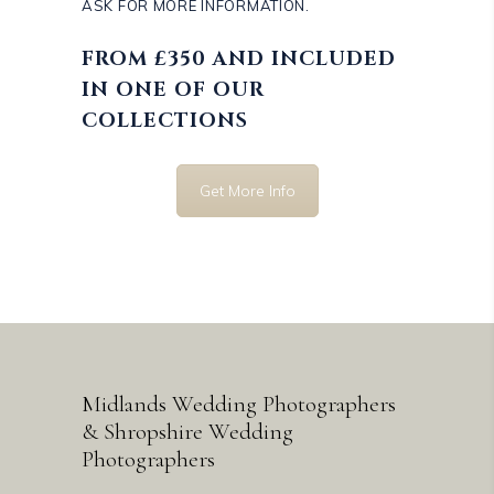
ASK FOR MORE INFORMATION.
FROM £350 AND INCLUDED
IN ONE OF OUR
COLLECTIONS
Get More Info
Midlands Wedding Photographers
& Shropshire Wedding
Photographers