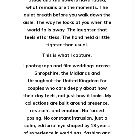
what remains are the moments. The
quiet breath before you walk down the
aisle. The way he looks at you when the
world falls away. The laughter that
feels effortless. The hand held a little
tighter than usual.
This is what I capture.
I photograph and film weddings across
Shropshire, the Midlands and
throughout the United Kingdom for
couples who care deeply about how
their day feels, not just how it looks. My
collections are built around presence,
restraint and emotion. No forced
posing. No constant intrusion. Just a
calm, editorial eye shaped by 18 years
of experience in weddings, fashion and