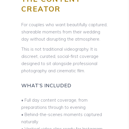
CREATOR
For couples who want beautifully captured,
shareable moments from their wedding
day without disrupting the atmosphere.
This is not traditional videography. It is
discreet, curated, social-first coverage
designed to sit alongside professional
photography and cinematic film.
WHAT’S INCLUDED
• Full day content coverage, from
preparations through to evening
• Behind-the-scenes moments captured
naturally
• Vertical video clips ready for Instagram