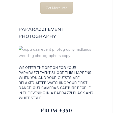
Get More Info
PAPARAZZI EVENT
PHOTOGRAPHY
WE OFFER THE OPTION FOR YOUR
PAPARAZZI EVENT SHOOT. THIS HAPPENS
WHEN YOU AND YOUR GUESTS ARE
RELAXED AFTER WATCHING YOUR FIRST
DANCE. OUR CAMERAS CAPTURE PEOPLE
IN THE EVENING IN A PAPRAZZI BLACK AND
WHITE STYLE.
FROM £350