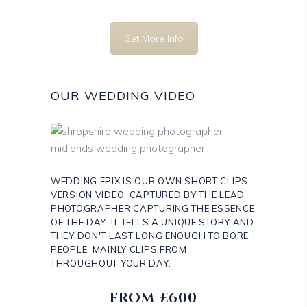
Get More Info
OUR WEDDING VIDEO
WEDDING EPIX IS OUR OWN SHORT CLIPS
VERSION VIDEO, CAPTURED BY THE LEAD
PHOTOGRAPHER CAPTURING THE ESSENCE
OF THE DAY. IT TELLS A UNIQUE STORY AND
THEY DON'T LAST LONG ENOUGH TO BORE
PEOPLE. MAINLY CLIPS FROM
THROUGHOUT YOUR DAY.
FROM £600