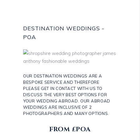
DESTINATION WEDDINGS -
POA
OUR DESTINATION WEDDINGS ARE A
BESPOKE SERVICE AND THEREFORE
PLEASE GET IN CONTACT WITH US TO
DISCUSS THE VERY BEST OPTIONS FOR
YOUR WEDDING ABROAD. OUR ABROAD
WEDDINGS ARE INCLUSIVE OF 2
PHOTOGRAPHERS AND MANY OPTIONS.
FROM £POA