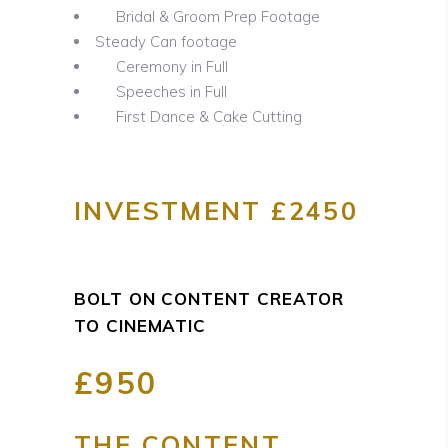
Bridal & Groom Prep Footage
Steady Can footage
Ceremony in Full
Speeches in Full
First Dance & Cake Cutting
INVESTMENT £2450
BOLT ON CONTENT CREATOR
TO CINEMATIC
£950
THE CONTENT