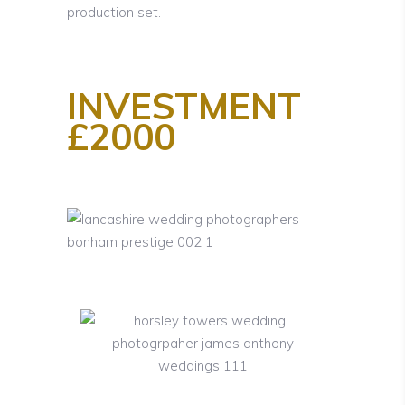
production set.
INVESTMENT
£2000