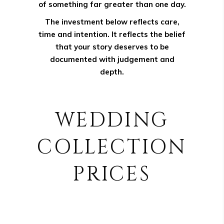
of something far greater than one day.
The investment below reflects care,
time and intention. It reflects the belief
that your story deserves to be
documented with judgement and
depth.
WEDDING
COLLECTION
PRICES