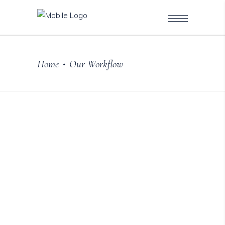
Home
Our Workflow
•