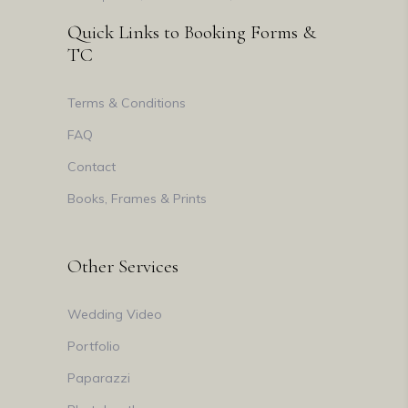
Quick Links to Booking Forms &
TC
Terms & Conditions
FAQ
Contact
Books, Frames & Prints
Other Services
Wedding Video
Portfolio
Paparazzi