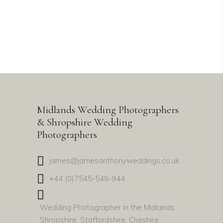
Our Story
Midlands Wedding Photographers
& Shropshire Wedding
Photographers
james@jamesanthonyweddings.co.uk
+44 (0)7545-548-944
Wedding Photographer in the Midlands,
Shropshire, Staffordshire, Cheshire